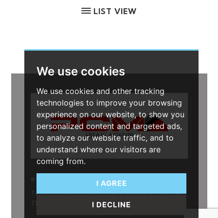
LIST VIEW
We use cookies
We use cookies and other tracking
technologies to improve your browsing
experience on our website, to show you
personalized content and targeted ads,
to analyze our website traffic, and to
understand where our visitors are
coming from.
© 2026
I AGREE
Terms of Use
|
Privacy Policy & Notice
|
Built by
The Property Jungle
I DECLINE