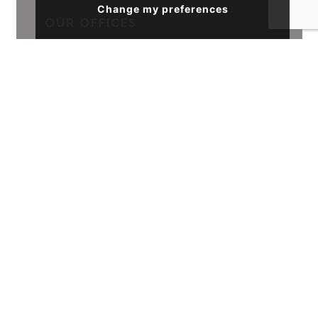
Change my preferences
OUR OFFICES
Sales
39 Havelock Road, Hastings, TN34 1BE
01424 839111
FOLLOW US
ACCREDITATIONS