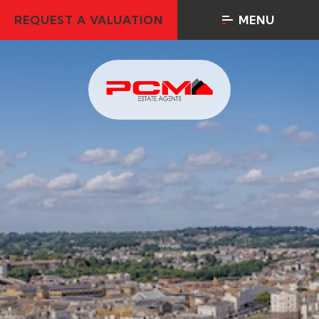
REQUEST A VALUATION
MENU