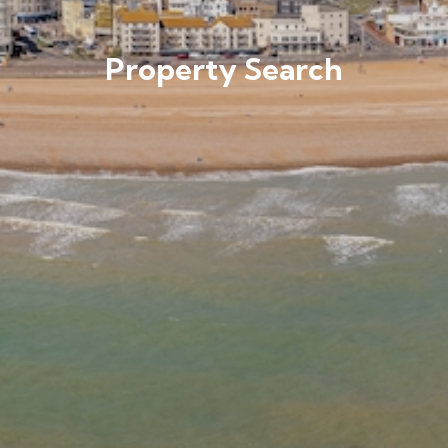
Property Search