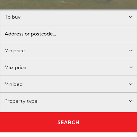
Buy:
Address or postcode
Minimum Price:
Maximum Price:
Minimum Bedrooms:
Property Type:
SEARCH