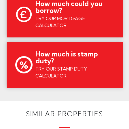
How much could you
borrow?
TRY OUR MORTGAGE
CALCULATOR
How much is stamp
duty?
TRY OUR STAMP DUTY
CALCULATOR
SIMILAR PROPERTIES