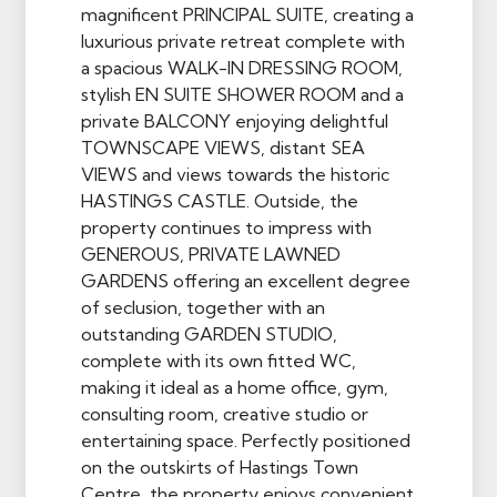
magnificent PRINCIPAL SUITE, creating a
luxurious private retreat complete with
a spacious WALK-IN DRESSING ROOM,
stylish EN SUITE SHOWER ROOM and a
private BALCONY enjoying delightful
TOWNSCAPE VIEWS, distant SEA
VIEWS and views towards the historic
HASTINGS CASTLE. Outside, the
property continues to impress with
GENEROUS, PRIVATE LAWNED
GARDENS offering an excellent degree
of seclusion, together with an
outstanding GARDEN STUDIO,
complete with its own fitted WC,
making it ideal as a home office, gym,
consulting room, creative studio or
entertaining space. Perfectly positioned
on the outskirts of Hastings Town
Centre, the property enjoys convenient