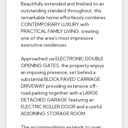
Beautifully extended and finished to an
outstanding standard throughout, this
remarkable home effortlessly combines
CONTEMPORARY LUXURY with
PRACTICAL FAMILY LIVING, creating
one of the area's most impressive
executive residences.
Approached via ELECTRONIC DOUBLE
OPENING GATES, the property enjoys
an imposing presence, set behind a
substantial BLOCK PAVED CARRIAGE
DRIVEWAY providing extensive off-
road parking together with a LARGE
DETACHED GARAGE featuring an
ELECTRIC ROLLER DOOR and a useful
ADJOINING STORAGE ROOM.
The accommodation extends to over