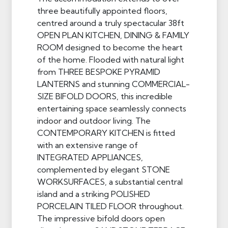
three beautifully appointed floors,
centred around a truly spectacular 38ft
OPEN PLAN KITCHEN, DINING & FAMILY
ROOM designed to become the heart
of the home. Flooded with natural light
from THREE BESPOKE PYRAMID
LANTERNS and stunning COMMERCIAL-
SIZE BIFOLD DOORS, this incredible
entertaining space seamlessly connects
indoor and outdoor living. The
CONTEMPORARY KITCHEN is fitted
with an extensive range of
INTEGRATED APPLIANCES,
complemented by elegant STONE
WORKSURFACES, a substantial central
island and a striking POLISHED
PORCELAIN TILED FLOOR throughout.
The impressive bifold doors open