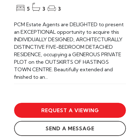
5
3
3
PCM Estate Agents are DELIGHTED to present
an EXCEPTIONAL opportunity to acquire this
INDIVIDUALLY DESIGNED, ARCHITECTURALLY
DISTINCTIVE FIVE-BEDROOM DETACHED
RESIDENCE, occupying a GENEROUS PRIVATE
PLOT on the OUTSKIRTS OF HASTINGS
TOWN CENTRE. Beautifully extended and
finished to an...
REQUEST A VIEWING
SEND A MESSAGE