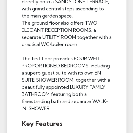
directly onto a SANDSTONE TERRACE,
with grand central steps ascending to
the main garden space.
The ground floor also offers TWO
ELEGANT RECEPTION ROOMS, a
separate UTILITY ROOM together with a
practical WC/boiler room.
The first floor provides FOUR WELL-
PROPORTIONED BEDROOMS, including
a superb guest suite with its own EN
SUITE SHOWER ROOM, together with a
beautifully appointed LUXURY FAMILY
BATHROOM featuring both a
freestanding bath and separate WALK-
IN-SHOWER.
Key Features