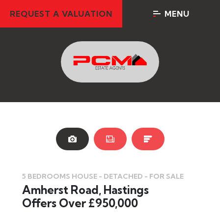
REQUEST A VALUATION
MENU
5 BEDROOMS HOUSE - DETACHED - FOR SALE
Amherst Road, Hastings
Offers Over £950,000