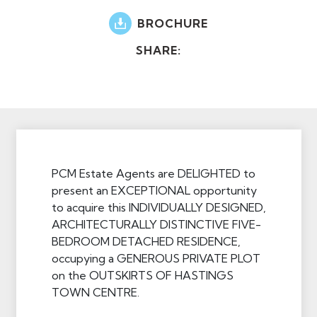
BROCHURE
SHARE:
PCM Estate Agents are DELIGHTED to
present an EXCEPTIONAL opportunity
to acquire this INDIVIDUALLY DESIGNED,
ARCHITECTURALLY DISTINCTIVE FIVE-
BEDROOM DETACHED RESIDENCE,
occupying a GENEROUS PRIVATE PLOT
on the OUTSKIRTS OF HASTINGS
TOWN CENTRE.