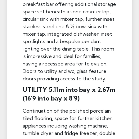
breakfast bar offering additional storage
space set beneath a sone countertop,
circular sink with mixer tap, further inset
stainless steel one & ½ bowl sink with
mixer tap, integrated dishwasher, inset
spotlights and a bespoke pendant
lighting over the dining table. This room
is impressive and ideal for families,
having a recessed area for television.
Doors to utility and wc, glass feature
doors providing access to the study.
UTILITY 5.11m into bay x 2.67m
(16'9 into bay x 8'9)
Continuation of the polished porcelain
tiled flooring, space for further kitchen
appliances including washing machine,
tumble dryer and fridge freezer, double