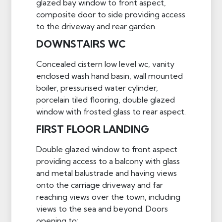
glazed bay window to front aspect,
composite door to side providing access
to the driveway and rear garden.
DOWNSTAIRS WC
Concealed cistern low level wc, vanity
enclosed wash hand basin, wall mounted
boiler, pressurised water cylinder,
porcelain tiled flooring, double glazed
window with frosted glass to rear aspect.
FIRST FLOOR LANDING
Double glazed window to front aspect
providing access to a balcony with glass
and metal balustrade and having views
onto the carriage driveway and far
reaching views over the town, including
views to the sea and beyond. Doors
opening to: