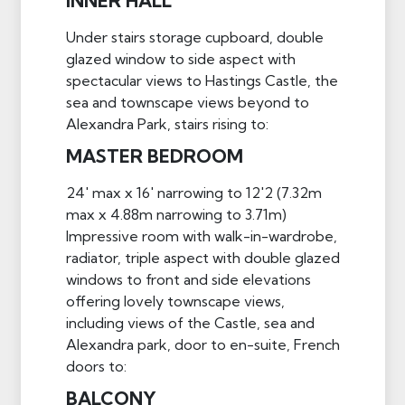
INNER HALL
Under stairs storage cupboard, double
glazed window to side aspect with
spectacular views to Hastings Castle, the
sea and townscape views beyond to
Alexandra Park, stairs rising to:
MASTER BEDROOM
24' max x 16' narrowing to 12'2 (7.32m
max x 4.88m narrowing to 3.71m)
Impressive room with walk-in-wardrobe,
radiator, triple aspect with double glazed
windows to front and side elevations
offering lovely townscape views,
including views of the Castle, sea and
Alexandra park, door to en-suite, French
doors to:
BALCONY