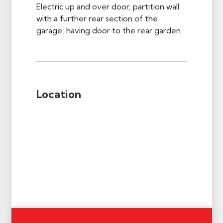
Electric up and over door, partition wall
with a further rear section of the
garage, having door to the rear garden.
Location