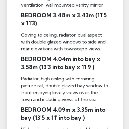
ventilation, wall mounted vanity mirror.
BEDROOM 3.48m x 3.43m (11'5
x 11'3)
Coving to ceiling, radiator, dual aspect
with double glazed windows to side and
rear elevations with townscape views.
BEDROOM 4.04m into bay x
3.58m (13'3 into bay x 11'9 )
Radiator, high ceiling with cornicing,
picture rail, double glazed bay window to
front enjoying lovely views over the
town and including views of the sea.
BEDROOM 4.09m x 3.35m into
bay (13'5 x 11' into bay )