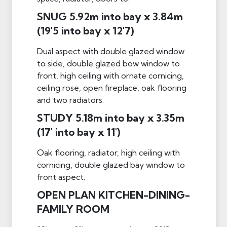
SNUG 5.92m into bay x 3.84m
(19'5 into bay x 12'7)
Dual aspect with double glazed window
to side, double glazed bow window to
front, high ceiling with ornate cornicing,
ceiling rose, open fireplace, oak flooring
and two radiators.
STUDY 5.18m into bay x 3.35m
(17' into bay x 11')
Oak flooring, radiator, high ceiling with
cornicing, double glazed bay window to
front aspect.
OPEN PLAN KITCHEN-DINING-
FAMILY ROOM