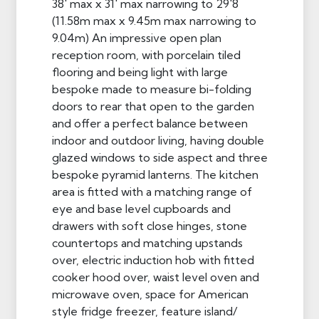
38' max x 31' max narrowing to 29'8
(11.58m max x 9.45m max narrowing to
9.04m) An impressive open plan
reception room, with porcelain tiled
flooring and being light with large
bespoke made to measure bi-folding
doors to rear that open to the garden
and offer a perfect balance between
indoor and outdoor living, having double
glazed windows to side aspect and three
bespoke pyramid lanterns. The kitchen
area is fitted with a matching range of
eye and base level cupboards and
drawers with soft close hinges, stone
countertops and matching upstands
over, electric induction hob with fitted
cooker hood over, waist level oven and
microwave oven, space for American
style fridge freezer, feature island/