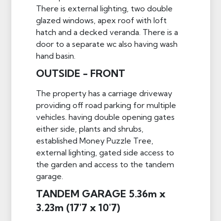
There is external lighting, two double
glazed windows, apex roof with loft
hatch and a decked veranda. There is a
door to a separate wc also having wash
hand basin.
OUTSIDE - FRONT
The property has a carriage driveway
providing off road parking for multiple
vehicles. having double opening gates
either side, plants and shrubs,
established Money Puzzle Tree,
external lighting, gated side access to
the garden and access to the tandem
garage.
TANDEM GARAGE 5.36m x
3.23m (17'7 x 10'7)