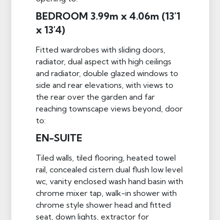
BEDROOM 3.99m x 4.06m (13'1
x 13'4)
Fitted wardrobes with sliding doors,
radiator, dual aspect with high ceilings
and radiator, double glazed windows to
side and rear elevations, with views to
the rear over the garden and far
reaching townscape views beyond, door
to:
EN-SUITE
Tiled walls, tiled flooring, heated towel
rail, concealed cistern dual flush low level
wc, vanity enclosed wash hand basin with
chrome mixer tap, walk-in shower with
chrome style shower head and fitted
seat, down lights, extractor for