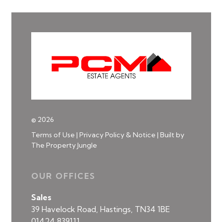
© 2026
Terms of Use
|
Privacy Policy & Notice
|
Built by
The Property Jungle
OUR OFFICES
Sales
39 Havelock Road, Hastings, TN34 1BE
01424 839111