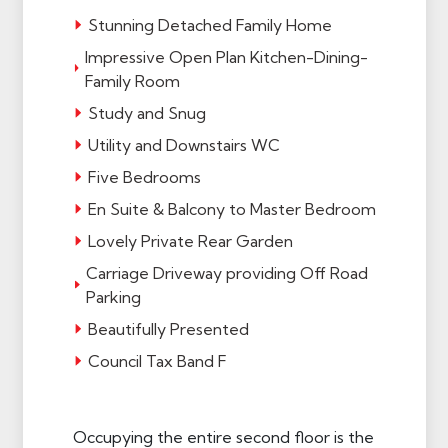
Stunning Detached Family Home
Impressive Open Plan Kitchen-Dining-
Family Room
Study and Snug
Utility and Downstairs WC
Five Bedrooms
En Suite & Balcony to Master Bedroom
Lovely Private Rear Garden
Carriage Driveway providing Off Road
Parking
Beautifully Presented
Council Tax Band F
Occupying the entire second floor is the