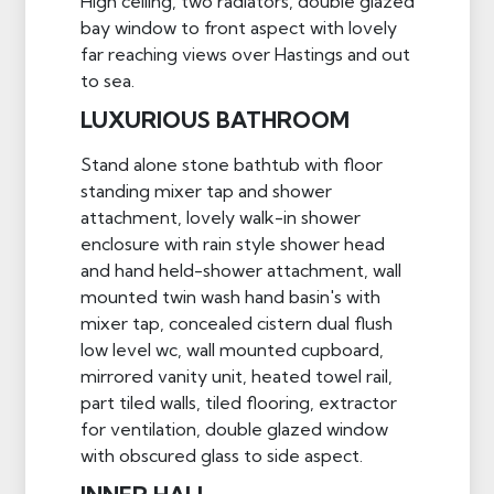
High ceiling, two radiators, double glazed
bay window to front aspect with lovely
far reaching views over Hastings and out
to sea.
LUXURIOUS BATHROOM
Stand alone stone bathtub with floor
standing mixer tap and shower
attachment, lovely walk-in shower
enclosure with rain style shower head
and hand held-shower attachment, wall
mounted twin wash hand basin's with
mixer tap, concealed cistern dual flush
low level wc, wall mounted cupboard,
mirrored vanity unit, heated towel rail,
part tiled walls, tiled flooring, extractor
for ventilation, double glazed window
with obscured glass to side aspect.