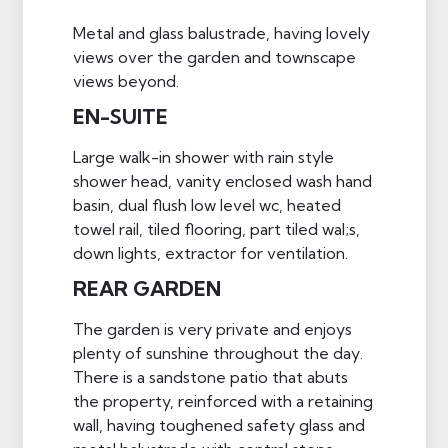
Metal and glass balustrade, having lovely
views over the garden and townscape
views beyond.
EN-SUITE
Large walk-in shower with rain style
shower head, vanity enclosed wash hand
basin, dual flush low level wc, heated
towel rail, tiled flooring, part tiled wal;s,
down lights, extractor for ventilation.
REAR GARDEN
The garden is very private and enjoys
plenty of sunshine throughout the day.
There is a sandstone patio that abuts
the property, reinforced with a retaining
wall, having toughened safety glass and