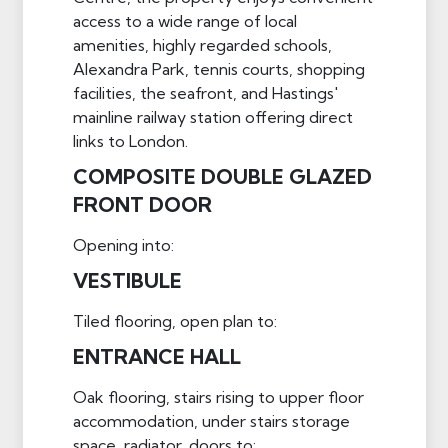
access to a wide range of local
amenities, highly regarded schools,
Alexandra Park, tennis courts, shopping
facilities, the seafront, and Hastings'
mainline railway station offering direct
links to London.
COMPOSITE DOUBLE GLAZED
FRONT DOOR
Opening into:
VESTIBULE
Tiled flooring, open plan to:
ENTRANCE HALL
Oak flooring, stairs rising to upper floor
accommodation, under stairs storage
space, radiator, doors to: