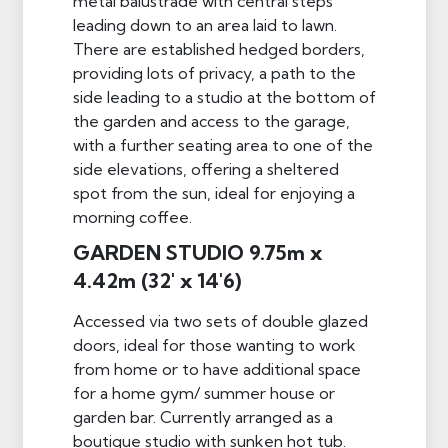
metal balustrade with central steps
leading down to an area laid to lawn.
There are established hedged borders,
providing lots of privacy, a path to the
side leading to a studio at the bottom of
the garden and access to the garage,
with a further seating area to one of the
side elevations, offering a sheltered
spot from the sun, ideal for enjoying a
morning coffee.
GARDEN STUDIO 9.75m x
4.42m (32' x 14'6)
Accessed via two sets of double glazed
doors, ideal for those wanting to work
from home or to have additional space
for a home gym/ summer house or
garden bar. Currently arranged as a
boutique studio with sunken hot tub.