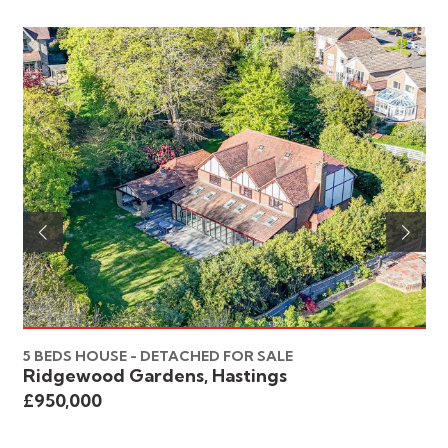
5 BEDS HOUSE - DETACHED FOR SALE
6 
Ridgewood Gardens, Hastings
St
£950,000
£8