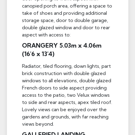
canopied porch area, offering a space to
take of shoes and providing additional
storage space, door to double garage,
double glazed window and door to rear
aspect with access to:
ORANGERY 5.03m x 4.06m
(16'6 x 13'4)
Radiator, tiled flooring, down lights, part
brick construction with double glazed
windows to all elevations, double glazed
French doors to side aspect providing
access to the patio, two Velux windows
to side and rear aspects, apex tiled roof.
Lovely views can be enjoyed over the
gardens and grounds, with far reaching
views beyond.
GALLERIED LANDING