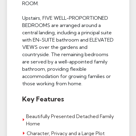
ROOM.
Upstairs, FIVE WELL-PROPORTIONED
BEDROOMS are arranged around a
central landing, including a principal suite
with EN-SUITE bathroom and ELEVATED
VIEWS over the gardens and
countryside. The remaining bedrooms
are served by a well-appointed family
bathroom, providing flexible
accommodation for growing families or
those working from home.
Key Features
Beautifully Presented Detached Family
Home
Character, Privacy and a Large Plot