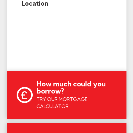
Location
How much could you
borrow?
TRY OUR MORTGAGE
CALCULATOR