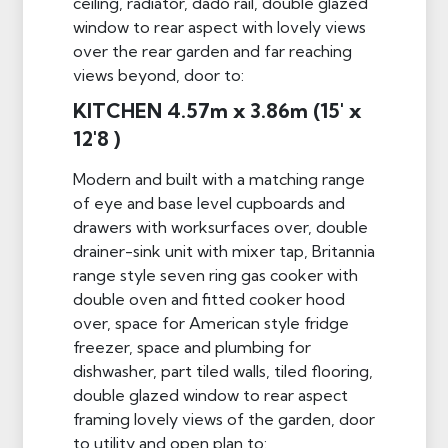
ceiling, radiator, dado rail, double glazed
window to rear aspect with lovely views
over the rear garden and far reaching
views beyond, door to:
KITCHEN 4.57m x 3.86m (15' x
12'8 )
Modern and built with a matching range
of eye and base level cupboards and
drawers with worksurfaces over, double
drainer-sink unit with mixer tap, Britannia
range style seven ring gas cooker with
double oven and fitted cooker hood
over, space for American style fridge
freezer, space and plumbing for
dishwasher, part tiled walls, tiled flooring,
double glazed window to rear aspect
framing lovely views of the garden, door
to utility and open plan to: