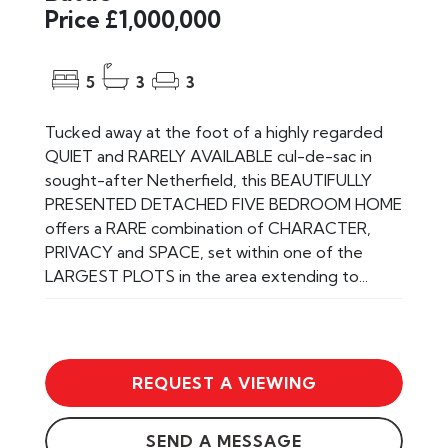
Price £1,000,000
5
3
3
Tucked away at the foot of a highly regarded
QUIET and RARELY AVAILABLE cul-de-sac in
sought-after Netherfield, this BEAUTIFULLY
PRESENTED DETACHED FIVE BEDROOM HOME
offers a RARE combination of CHARACTER,
PRIVACY and SPACE, set within one of the
LARGEST PLOTS in the area extending to...
REQUEST A VIEWING
SEND A MESSAGE