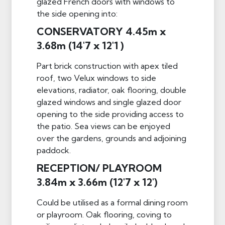
glazed French doors with windows to
the side opening into:
CONSERVATORY 4.45m x
3.68m (14'7 x 12'1 )
Part brick construction with apex tiled
roof, two Velux windows to side
elevations, radiator, oak flooring, double
glazed windows and single glazed door
opening to the side providing access to
the patio. Sea views can be enjoyed
over the gardens, grounds and adjoining
paddock.
RECEPTION/ PLAYROOM
3.84m x 3.66m (12'7 x 12')
Could be utilised as a formal dining room
or playroom. Oak flooring, coving to