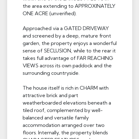
the area extending to APPROXINATELY
ONE ACRE (unverified).
Approached via a GATED DRIVEWAY
and screened by a deep, mature front
garden, the property enjoys a wonderful
sense of SECLUSION, while to the rear it
takes full advantage of FAR REACHING
VIEWS across its own paddock and the
surrounding countryside.
The house itself is rich in CHARM with
attractive brick and part
weatherboarded elevations beneath a
tiled roof, complemented by well-
balanced and versatile family
accommodation arranged over two
floors. Internally, the property blends