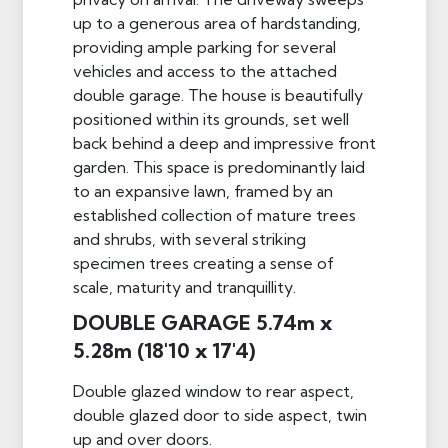
up to a generous area of hardstanding,
providing ample parking for several
vehicles and access to the attached
double garage. The house is beautifully
positioned within its grounds, set well
back behind a deep and impressive front
garden. This space is predominantly laid
to an expansive lawn, framed by an
established collection of mature trees
and shrubs, with several striking
specimen trees creating a sense of
scale, maturity and tranquillity.
DOUBLE GARAGE 5.74m x
5.28m (18'10 x 17'4)
Double glazed window to rear aspect,
double glazed door to side aspect, twin
up and over doors.