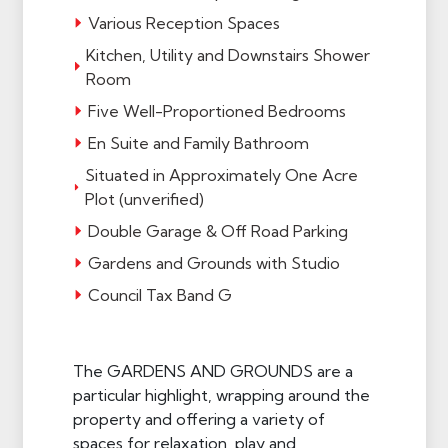
Various Reception Spaces
Kitchen, Utility and Downstairs Shower
Room
Five Well-Proportioned Bedrooms
En Suite and Family Bathroom
Situated in Approximately One Acre
Plot (unverified)
Double Garage & Off Road Parking
Gardens and Grounds with Studio
Council Tax Band G
The GARDENS AND GROUNDS are a
particular highlight, wrapping around the
property and offering a variety of
spaces for relaxation, play and