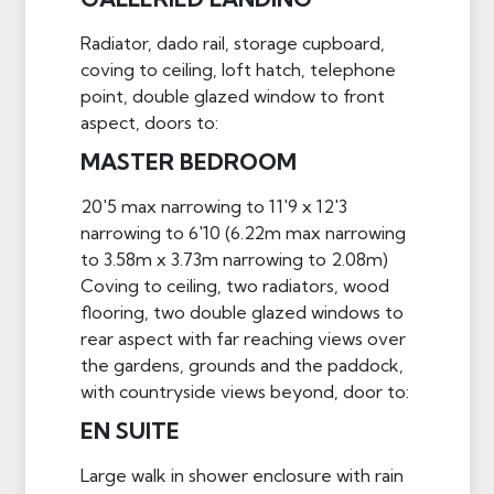
Radiator, dado rail, storage cupboard,
coving to ceiling, loft hatch, telephone
point, double glazed window to front
aspect, doors to:
MASTER BEDROOM
20'5 max narrowing to 11'9 x 12'3
narrowing to 6'10 (6.22m max narrowing
to 3.58m x 3.73m narrowing to 2.08m)
Coving to ceiling, two radiators, wood
flooring, two double glazed windows to
rear aspect with far reaching views over
the gardens, grounds and the paddock,
with countryside views beyond, door to:
EN SUITE
Large walk in shower enclosure with rain