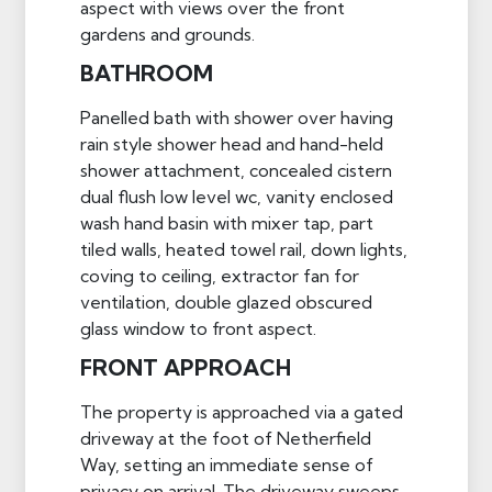
aspect with views over the front
gardens and grounds.
BATHROOM
Panelled bath with shower over having
rain style shower head and hand-held
shower attachment, concealed cistern
dual flush low level wc, vanity enclosed
wash hand basin with mixer tap, part
tiled walls, heated towel rail, down lights,
coving to ceiling, extractor fan for
ventilation, double glazed obscured
glass window to front aspect.
FRONT APPROACH
The property is approached via a gated
driveway at the foot of Netherfield
Way, setting an immediate sense of
privacy on arrival. The driveway sweeps