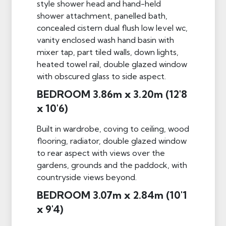
style shower head and hand-held
shower attachment, panelled bath,
concealed cistern dual flush low level wc,
vanity enclosed wash hand basin with
mixer tap, part tiled walls, down lights,
heated towel rail, double glazed window
with obscured glass to side aspect.
BEDROOM 3.86m x 3.20m (12'8
x 10'6)
Built in wardrobe, coving to ceiling, wood
flooring, radiator, double glazed window
to rear aspect with views over the
gardens, grounds and the paddock, with
countryside views beyond.
BEDROOM 3.07m x 2.84m (10'1
x 9'4)