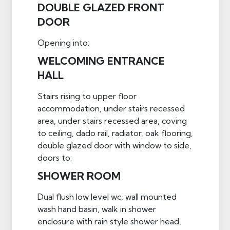
DOUBLE GLAZED FRONT
DOOR
Opening into:
WELCOMING ENTRANCE
HALL
Stairs rising to upper floor
accommodation, under stairs recessed
area, under stairs recessed area, coving
to ceiling, dado rail, radiator, oak flooring,
double glazed door with window to side,
doors to:
SHOWER ROOM
Dual flush low level wc, wall mounted
wash hand basin, walk in shower
enclosure with rain style shower head,