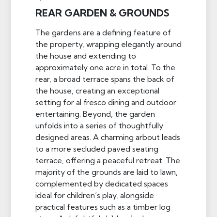
REAR GARDEN & GROUNDS
The gardens are a defining feature of
the property, wrapping elegantly around
the house and extending to
approximately one acre in total. To the
rear, a broad terrace spans the back of
the house, creating an exceptional
setting for al fresco dining and outdoor
entertaining. Beyond, the garden
unfolds into a series of thoughtfully
designed areas. A charming arbout leads
to a more secluded paved seating
terrace, offering a peaceful retreat. The
majority of the grounds are laid to lawn,
complemented by dedicated spaces
ideal for children’s play, alongside
practical features such as a timber log