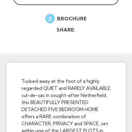
BROCHURE
SHARE:
Tucked away at the foot of a highly
regarded QUIET and RARELY AVAILABLE
cul-de-sac in sought-after Netherfield,
this BEAUTIFULLY PRESENTED
DETACHED FIVE BEDROOM HOME
offers a RARE combination of
CHARACTER, PRIVACY and SPACE, set
within one of the LARGEST PLOTS in