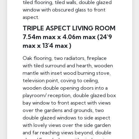
tiled flooring, tiled walls, double glazed
window with obscured glass to front
aspect.
TRIPLE ASPECT LIVING ROOM
7.54m max x 4.06m max (24'9
max x 13'4 max )
Oak flooring, two radiators, fireplace
with tiled surround and hearth, wooden
mantle with inset wood burning stove,
television point, coving to ceiling,
wooden double opening doors into a
playroom/ reception, double glazed box
bay window to front aspect with views
over the gardens and grounds, two
double glazed windows to side aspect
with lovely views over the side garden
and far reaching views beyond, double