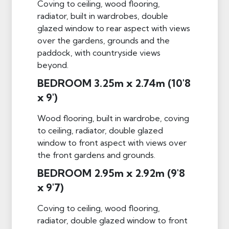
Coving to ceiling, wood flooring,
radiator, built in wardrobes, double
glazed window to rear aspect with views
over the gardens, grounds and the
paddock, with countryside views
beyond.
BEDROOM 3.25m x 2.74m (10'8
x 9')
Wood flooring, built in wardrobe, coving
to ceiling, radiator, double glazed
window to front aspect with views over
the front gardens and grounds.
BEDROOM 2.95m x 2.92m (9'8
x 9'7)
Coving to ceiling, wood flooring,
radiator, double glazed window to front