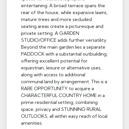
entertaining. A broad terrace spans the
rear of the house, while expansive lawns,
mature trees and more secluded
seating areas create a picturesque and
private setting. A GARDEN
STUDIO/OFFICE adds further versatility.
Beyond the main garden lies a separate
PADDOCK with a substantial outbuilding,
offering excellent potential for
equestrian, leisure or alternative uses,
along with access to additional
communal land by arrangement. This is a
RARE OPPORTUNITY to acquire a
CHARACTERFUL COUNTRY HOME in a
prime residential setting, combining
space, privacy and STUNNING RURAL
OUTLOOKS, all within easy reach of local
amenities.