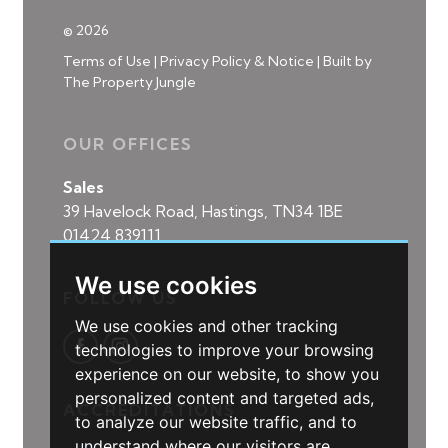
© 2026
Terms of Use
|
Privacy Policy & Notice
|
Built by
The Property Jungle
OUR OFFICES
Sales
39 Havelock Road, Hastings, TN34 1BE
01424 839111
We use cookies
FOLLOW US
We use cookies and other tracking
technologies to improve your browsing
experience on our website, to show you
personalized content and targeted ads,
ACCREDITATIONS
to analyze our website traffic, and to
understand where our visitors are