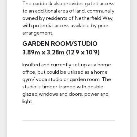
The paddock also provides gated access
to an additional area of land, communally
owned by residents of Netherfield Way,
with potential access available by prior
arrangement.
GARDEN ROOM/STUDIO
3.89m x 3.28m (12'9 x 10'9)
Insulted and currently set up as a home
office, but could be utilised as a home
gym/ yoga studio or garden room. The
studio is timber framed with double
glazed windows and doors, power and
light.