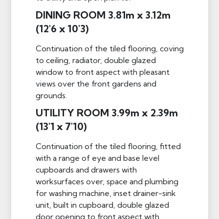
DINING ROOM 3.81m x 3.12m
(12'6 x 10'3)
Continuation of the tiled flooring, coving
to ceiling, radiator, double glazed
window to front aspect with pleasant
views over the front gardens and
grounds.
UTILITY ROOM 3.99m x 2.39m
(13'1 x 7'10)
Continuation of the tiled flooring, fitted
with a range of eye and base level
cupboards and drawers with
worksurfaces over, space and plumbing
for washing machine, inset drainer-sink
unit, built in cupboard, double glazed
door opening to front aspect with