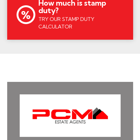
How much is stamp
duty?
TRY OUR STAMP DUTY
CALCULATOR