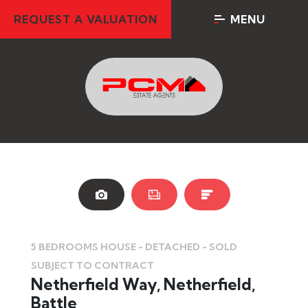
REQUEST A VALUATION
MENU
SOLD
SO
STC
5 BEDROOMS HOUSE - DETACHED - SOLD
SUBJECT TO CONTRACT
Netherfield Way, Netherfield,
Battle