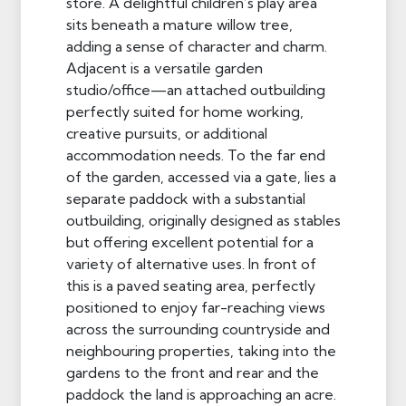
store. A delightful children’s play area
sits beneath a mature willow tree,
adding a sense of character and charm.
Adjacent is a versatile garden
studio/office—an attached outbuilding
perfectly suited for home working,
creative pursuits, or additional
accommodation needs. To the far end
of the garden, accessed via a gate, lies a
separate paddock with a substantial
outbuilding, originally designed as stables
but offering excellent potential for a
variety of alternative uses. In front of
this is a paved seating area, perfectly
positioned to enjoy far-reaching views
across the surrounding countryside and
neighbouring properties, taking into the
gardens to the front and rear and the
paddock the land is approaching an acre.