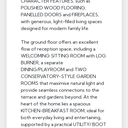
CHARACTER FEATURES, such as
POLISHED WOOD FLOORING,
PANELLED DOORS and FIREPLACES,
with generous, light-filled living spaces
designed for modern family life.
The ground floor offers an excellent
flow of reception space, including a
WELCOMING SITTING ROOM with LOG
BURNER, a separate
DINING/PLAYROOM and TWO
CONSERVATORY-STYLE GARDEN
ROOMS that maximise natural light and
provide seamless connections to the
terrace and gardens beyond. At the
heart of the home lies a spacious
KITCHEN-BREAKFAST ROOM, ideal for
both everyday living and entertaining,
supported by a practical UTILITY/ BOOT