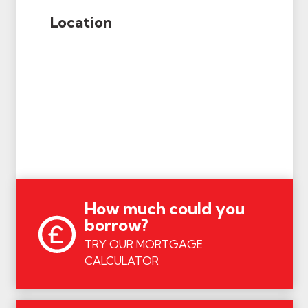
Location
How much could you
borrow?
TRY OUR MORTGAGE
CALCULATOR