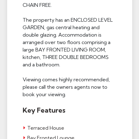
CHAIN FREE.
The property has an ENCLOSED LEVEL
GARDEN, gas central heating and
double glazing. Accommodation is
arranged over two floors comprising a
large BAY FRONTED LIVING ROOM,
kitchen, THREE DOUBLE BEDROOMS
and a bathroom.
Viewing comes highly recommended,
please call the owners agents now to
book your viewing.
Key Features
Terraced House
Bay Fronted Lounge