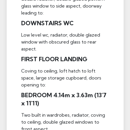
glass window to side aspect, doorway
leading to:
DOWNSTAIRS WC
Low level wc, radiator, double glazed
window with obscured glass to rear
aspect.
FIRST FLOOR LANDING
Coving to ceiling, loft hatch to loft
space, large storage cupboard, doors
opening to:
BEDROOM 4.14m x 3.63m (13'7
x 11'11)
Two built in wardrobes, radiator, coving
to ceiling, double glazed windows to
front aspect.