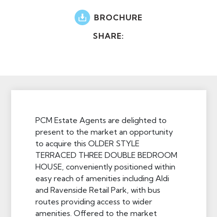
BROCHURE
SHARE:
PCM Estate Agents are delighted to
present to the market an opportunity
to acquire this OLDER STYLE
TERRACED THREE DOUBLE BEDROOM
HOUSE, conveniently positioned within
easy reach of amenities including Aldi
and Ravenside Retail Park, with bus
routes providing access to wider
amenities. Offered to the market