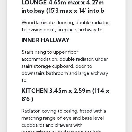
LOUNGE 4.65m max x 4.27m
into bay (15'3 max x 14' into b
Wood laminate flooring, double radiator,
television point, fireplace, archway to:
INNER HALLWAY
Stairs rising to upper floor
accommodation, double radiator, under
stairs storage cupboard, door to
downstairs bathroom and large archway
to:
KITCHEN 3.45m x 2.59m (11'4 x
8'6 )
Radiator, coving to ceiling, fitted with a
matching range of eye and base level
cupboards and drawers with
worksurfaces over, four ring gas hob