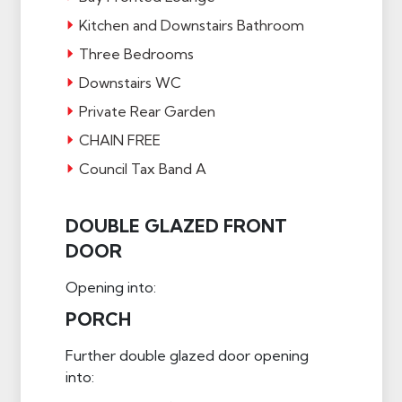
Kitchen and Downstairs Bathroom
Three Bedrooms
Downstairs WC
Private Rear Garden
CHAIN FREE
Council Tax Band A
DOUBLE GLAZED FRONT
DOOR
Opening into:
PORCH
Further double glazed door opening
into: