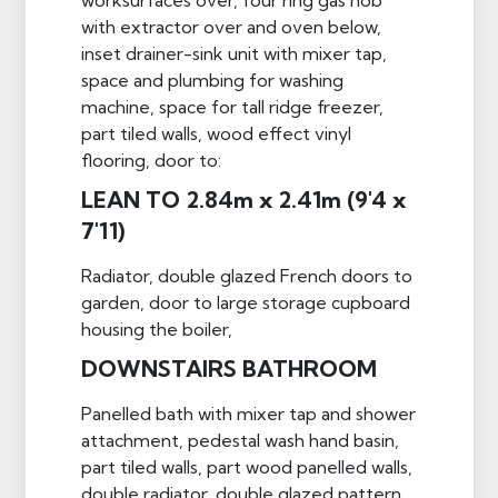
with extractor over and oven below,
inset drainer-sink unit with mixer tap,
space and plumbing for washing
machine, space for tall ridge freezer,
part tiled walls, wood effect vinyl
flooring, door to:
LEAN TO 2.84m x 2.41m (9'4 x
7'11)
Radiator, double glazed French doors to
garden, door to large storage cupboard
housing the boiler,
DOWNSTAIRS BATHROOM
Panelled bath with mixer tap and shower
attachment, pedestal wash hand basin,
part tiled walls, part wood panelled walls,
double radiator, double glazed pattern