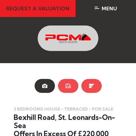
REQUEST A VALUATION
MENU
3 BEDROOMS HOUSE - TERRACED - FOR SALE
Bexhill Road, St. Leonards-On-
Sea
Offers In Excess Of £220,000