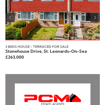
3 BEDS HOUSE - TERRACED FOR SALE
3 
Stonehouse Drive, St. Leonards-On-Sea
Ho
£263,000
£2