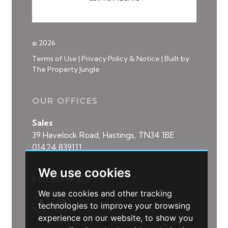
© 2026
Terms of Use
|
Privacy Policy & Notice
|
Built by
The Property Jungle
OUR OFFICES
Sales
39 Havelock Road, Hastings, TN34 1BE
01424 839111
We use cookies
FOLLOW US
We use cookies and other tracking
technologies to improve your browsing
experience on our website, to show you