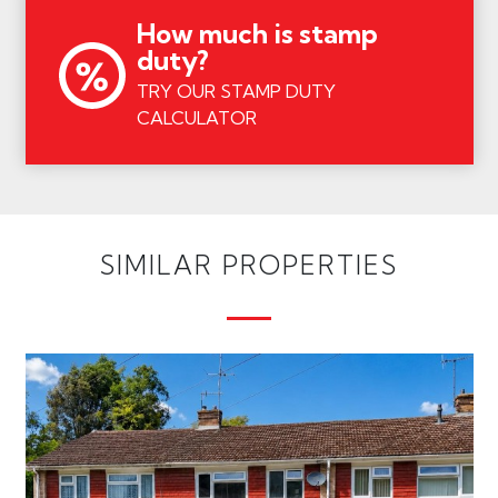
How much is stamp
duty?
TRY OUR STAMP DUTY
CALCULATOR
SIMILAR PROPERTIES