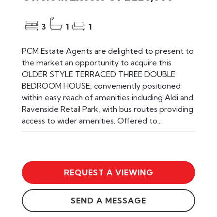
3
1
1
PCM Estate Agents are delighted to present to
the market an opportunity to acquire this
OLDER STYLE TERRACED THREE DOUBLE
BEDROOM HOUSE, conveniently positioned
within easy reach of amenities including Aldi and
Ravenside Retail Park, with bus routes providing
access to wider amenities. Offered to...
REQUEST A VIEWING
SEND A MESSAGE