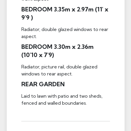
BEDROOM 3.35m x 2.97m (11' x
9'9 )
Radiator, double glazed windows to rear
aspect.
BEDROOM 3.30m x 2.36m
(10'10 x 7'9)
Radiator, picture rail, double glazed
windows to rear aspect.
REAR GARDEN
Laid to lawn with patio and two sheds,
fenced and walled boundaries.