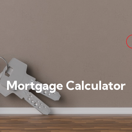
Mortgage Calculator