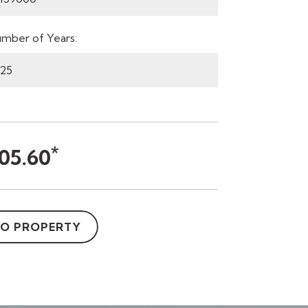
mber of Years:
*
05.60
TO PROPERTY