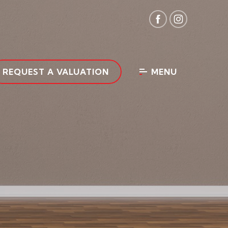
REQUEST A VALUATION
MENU