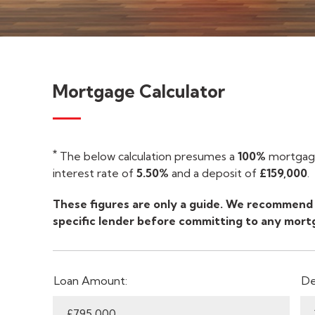
Mortgage Calculator
*
The below calculation presumes a
100%
mortgage
interest rate of
5.50%
and a deposit of
£159,000
.
These figures are only a guide. We recommend 
specific lender before committing to any mort
Loan Amount:
De