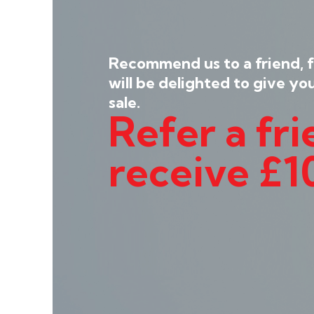
Recommend us to a friend, 
will be delighted to give yo
sale.
Refer a fr
receive £1