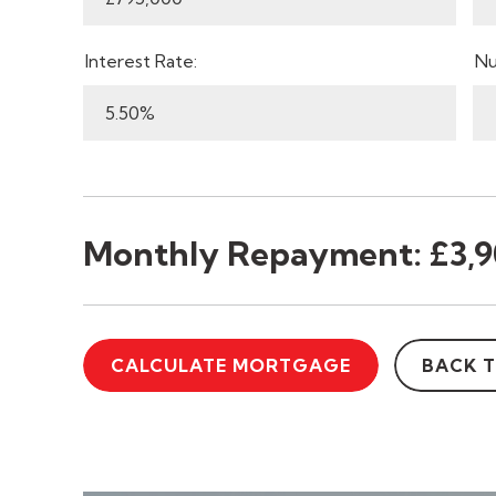
Interest Rate:
Nu
Monthly Repayment:
£3,9
CALCULATE MORTGAGE
BACK 