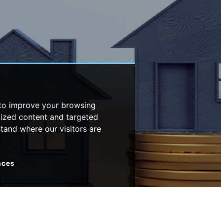
 to improve your browsing
lized content and targeted
stand where our visitors are
nces