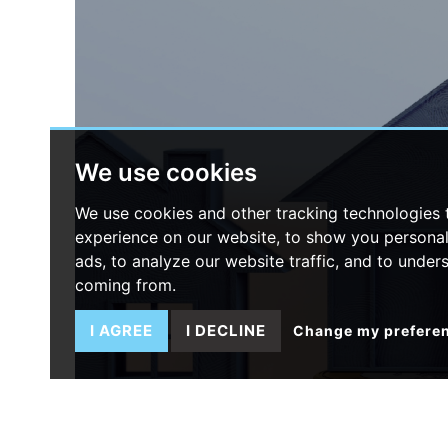
We use cookies
We use cookies and other tracking technologies
experience on our website, to show you persona
ads, to analyze our website traffic, and to under
coming from.
I AGREE
I DECLINE
Change my prefere