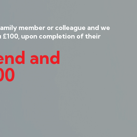
family member or colleague and we
u £100, upon completion of their
iend and
00