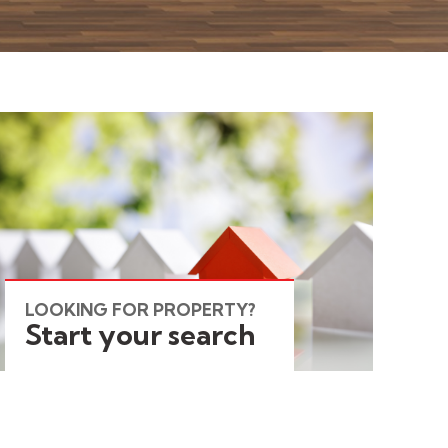
LOOKING FOR PROPERTY?
Start your search