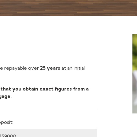
 repayable over
25 years
at an initial
that you obtain exact figures from a
gage.
posit: